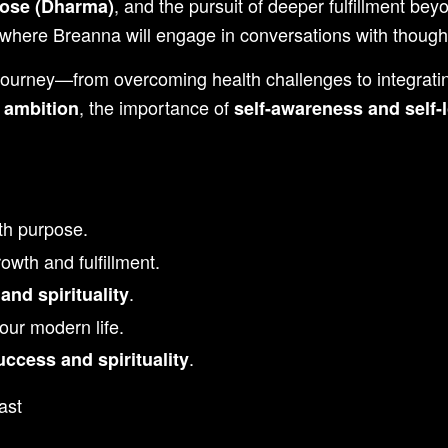
, and the pursuit of deeper fulfillment bey
pose (Dharma)
where Breanna will engage in conversations with thought
 journey—from overcoming health challenges to integrat
, the importance of
e ambition
self-awareness and self-
th purpose.
owth and fulfillment.
.
and spirituality
our modern life.
.
uccess and spirituality
ast