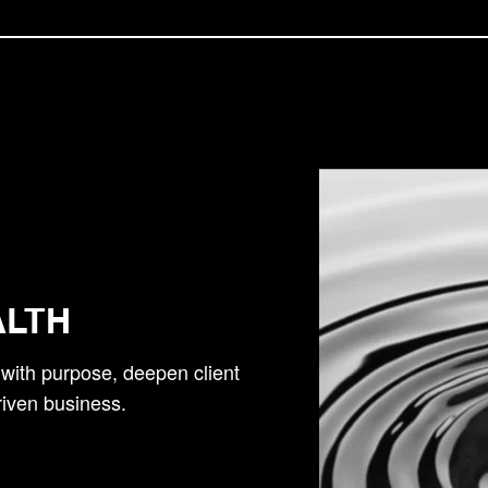
ALTH
h with purpose, deepen client
riven business.