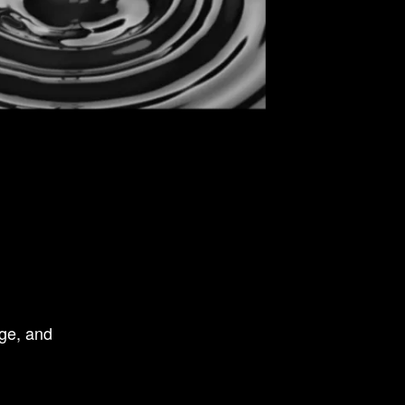
ge, and