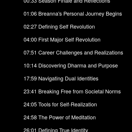
00:33 Season Finale and Reflections
01:06 Breanna's Personal Journey Begins
02:27 Defining Self Revolution
04:00 First Major Self Revolution
07:51 Career Challenges and Realizations
10:14 Discovering Dharma and Purpose
17:59 Navigating Dual Identities
23:41 Breaking Free from Societal Norms
24:05 Tools for Self-Realization
24:58 The Power of Meditation
26:01 Defining True Identity