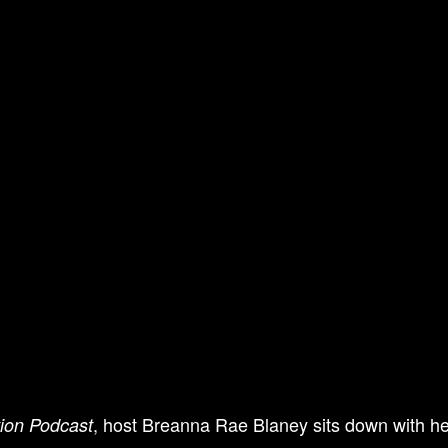
, host Breanna Rae Blaney sits down with her
tion Podcast