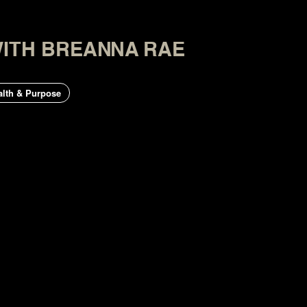
WITH BREANNA RAE
lth & Purpose