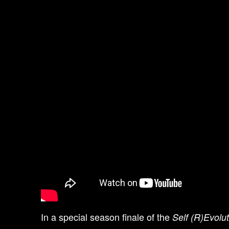
In a special season finale of the
Self (R)Evolu