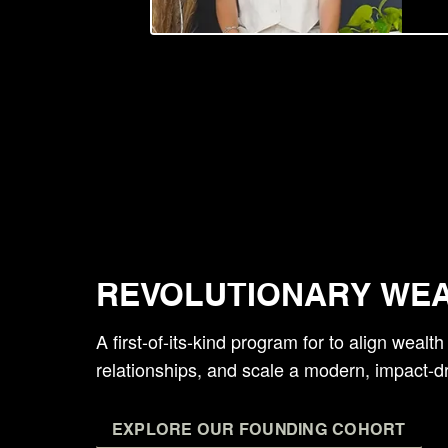
REVOLUTIONARY WE
A first-of-its-kind program for to align wealt
relationships, and scale a modern, impact-d
EXPLORE OUR FOUNDING COHORT