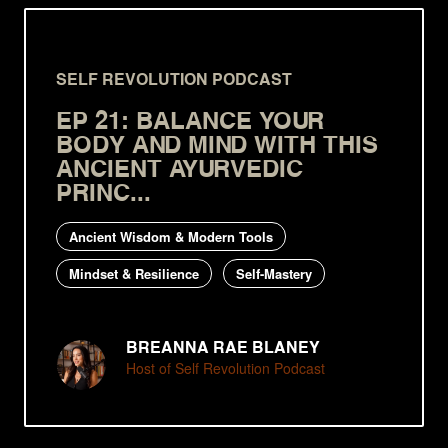
SELF REVOLUTION PODCAST
EP 21: BALANCE YOUR
BODY AND MIND WITH THIS
ANCIENT AYURVEDIC
PRINC...
Ancient Wisdom & Modern Tools
Mindset & Resilience
Self-Mastery
BREANNA RAE BLANEY
Host of Self Revolution Podcast