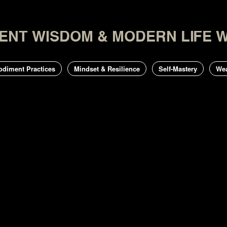
CIENT WISDOM & MODERN LIFE 
odiment Practices
Mindset & Resilience
Self-Mastery
Wea