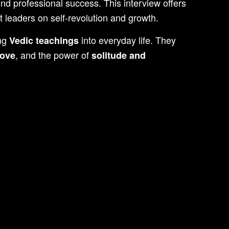
ond professional success. This interview offers
 leaders on self-revolution and growth.
ing
into everyday life. They
Vedic teachings
, and the power of
love
solitude and