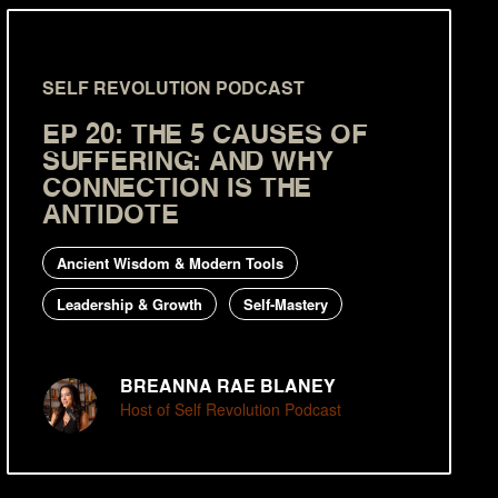
SELF REVOLUTION PODCAST
EP 20: THE 5 CAUSES OF
SUFFERING: AND WHY
CONNECTION IS THE
ANTIDOTE
Ancient Wisdom & Modern Tools
Leadership & Growth
Self-Mastery
BREANNA RAE BLANEY
Host of Self Revolution Podcast