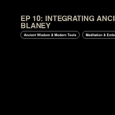
EP 10: INTEGRATING AN
BLANEY
Ancient Wisdom & Modern Tools
Meditation & Emb