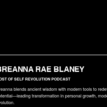
BREANNA RAE BLANEY
OST OF SELF REVOLUTION PODCAST
reanna blends ancient wisdom with modern tools to red
tential—leading transformation in personal growth, mod
olution.