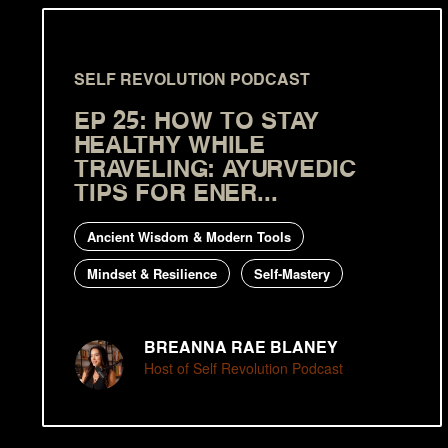
SELF REVOLUTION PODCAST
EP 25: HOW TO STAY
HEALTHY WHILE
TRAVELING: AYURVEDIC
TIPS FOR ENER...
Ancient Wisdom & Modern Tools
Mindset & Resilience
Self-Mastery
BREANNA RAE BLANEY
Host of Self Revolution Podcast