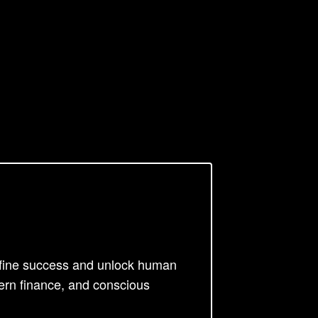
efine success and unlock human
ern finance, and conscious