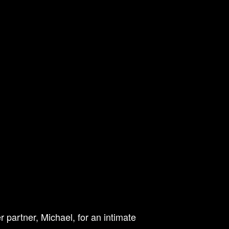
 partner, Michael, for an intimate