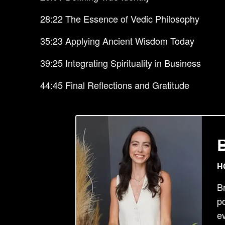
28:22 The Essence of Vedic Philosophy
35:23 Applying Ancient Wisdom Today
39:25 Integrating Spirituality in Business
44:45 Final Reflections and Gratitude
H
B
po
ev