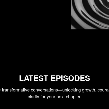
LATEST EPISODES
e transformative conversations—unlocking growth, coura
clarity for your next chapter.