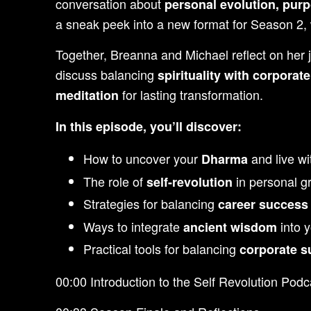
conversation about
personal evolution, pur
a sneak peek into a new format for Season 2, 
Together, Breanna and Michael reflect on her
discuss balancing
spirituality with corporat
for lasting transformation.
meditation
In this episode, you’ll discover:
How to uncover your
and live wi
Dharma
The role of
in personal gr
self-revolution
Strategies for balancing
career success 
Ways to integrate
into y
ancient wisdom
Practical tools for balancing
corporate s
00:00 Introduction to the Self Revolution Podc