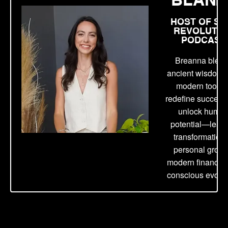
HOST OF SE
REVOLUTIO
PODCAST
Breanna blen
ancient wisdom 
modern tools t
redefine success
unlock huma
potential—lead
transformation 
personal growt
modern finance,
conscious evolut