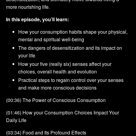
more nourishing life.
In this episode, you’ll learn:
How your consumption habits shape your physical,
mental and spiritual well-being
The dangers of desensitization and its impact on
your life
How your five (really six) senses affect your
choices, overall health and evolution
Practical steps to regain control over your senses
and make more conscious decisions
(00:36) The Power of Conscious Consumption
(01:46) How your Consumption Choices Impact Your
Daily Life
(03:34) Food and Its Profound Effects