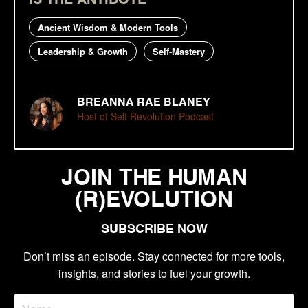
Ancient Wisdom & Modern Tools
Leadership & Growth
Self-Mastery
BREANNA RAE BLANEY
Host of Self Revolution Podcast
JOIN THE HUMAN
(R)EVOLUTION
SUBSCRIBE NOW
Don’t miss an episode. Stay connected for more tools,
insights, and stories to fuel your growth.