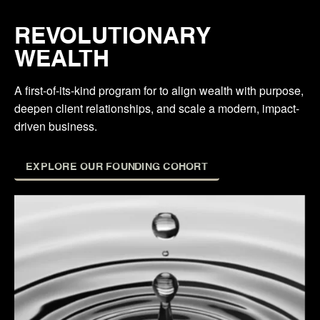
REVOLUTIONARY
WEALTH
A first-of-its-kind program for to align wealth with purpose,
deepen client relationships, and scale a modern, impact-
driven business.
EXPLORE OUR FOUNDING COHORT