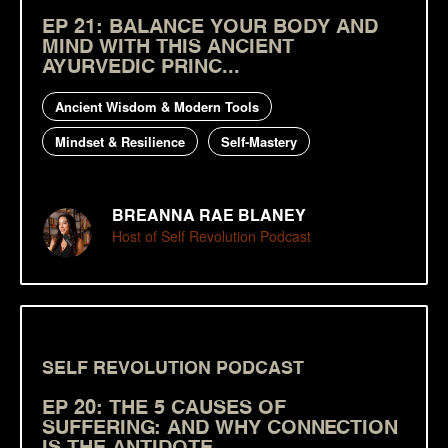
EP 21: BALANCE YOUR BODY AND
MIND WITH THIS ANCIENT
AYURVEDIC PRINC...
Ancient Wisdom & Modern Tools
Mindset & Resilience
Self-Mastery
BREANNA RAE BLANEY
Host of Self Revolution Podcast
SELF REVOLUTION PODCAST
EP 20: THE 5 CAUSES OF
SUFFERING: AND WHY CONNECTION
IS THE ANTIDOTE