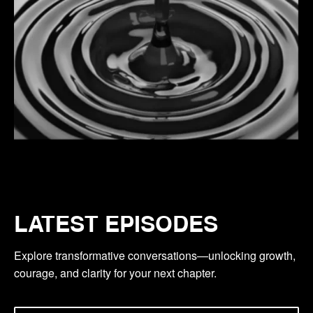
LATEST EPISODES
Explore transformative conversations—unlocking growth,
courage, and clarity for your next chapter.