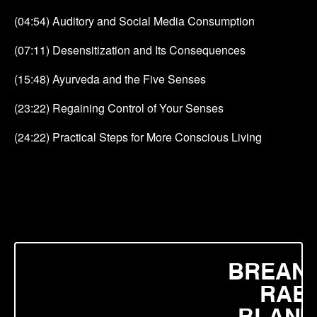
(04:54) Auditory and Social Media Consumption
(07:11) Desensitization and Its Consequences
(15:48) Ayurveda and the Five Senses
(23:22) Regaining Control of Your Senses
(24:22) Practical Steps for More Conscious Living
BREAN
RAE
BLANE