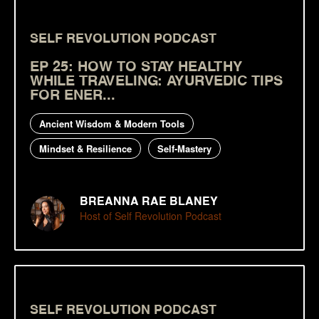
SELF REVOLUTION PODCAST
EP 25: HOW TO STAY HEALTHY
WHILE TRAVELING: AYURVEDIC TIPS
FOR ENER...
Ancient Wisdom & Modern Tools
Mindset & Resilience
Self-Mastery
BREANNA RAE BLANEY
Host of Self Revolution Podcast
SELF REVOLUTION PODCAST