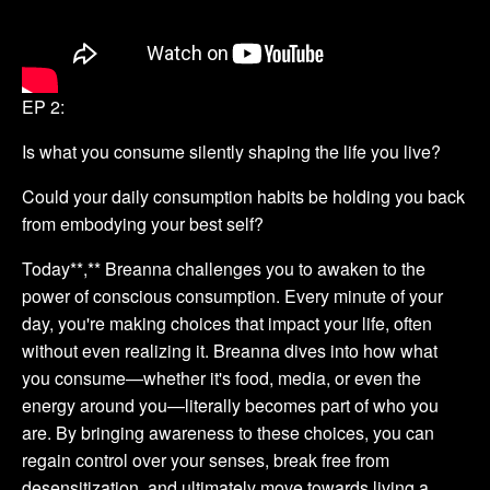
EP 2:
Is what you consume silently shaping the life you live?
Could your daily consumption habits be holding you back
from embodying your best self?
Today**,** Breanna challenges you to awaken to the
power of conscious consumption. Every minute of your
day, you're making choices that impact your life, often
without even realizing it. Breanna dives into how what
you consume—whether it's food, media, or even the
energy around you—literally becomes part of who you
are. By bringing awareness to these choices, you can
regain control over your senses, break free from
desensitization, and ultimately move towards living a