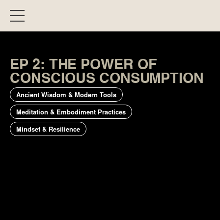
EP 2: THE POWER OF
CONSCIOUS CONSUMPTION
Ancient Wisdom & Modern Tools
Meditation & Embodiment Practices
Mindset & Resilience